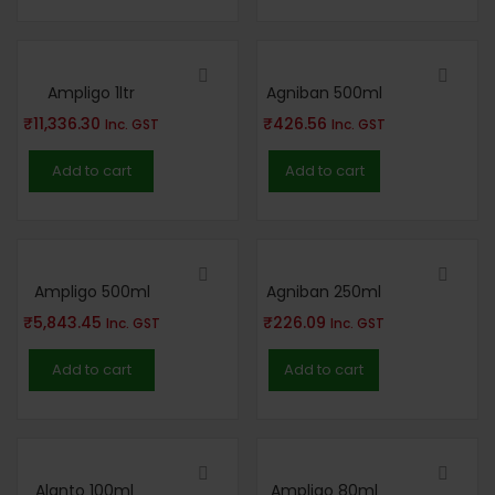
Ampligo 1ltr
Agniban 500ml
₹
11,336.30
₹
426.56
Inc. GST
Inc. GST
Add to cart
Add to cart
Ampligo 500ml
Agniban 250ml
₹
5,843.45
₹
226.09
Inc. GST
Inc. GST
Add to cart
Add to cart
Alanto 100ml
Ampligo 80ml