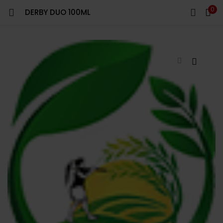
0
DERBY DUO 100ML
LOGIN
REGISTER
Enter your username and password to login.
Remember me
Login
Lost password?